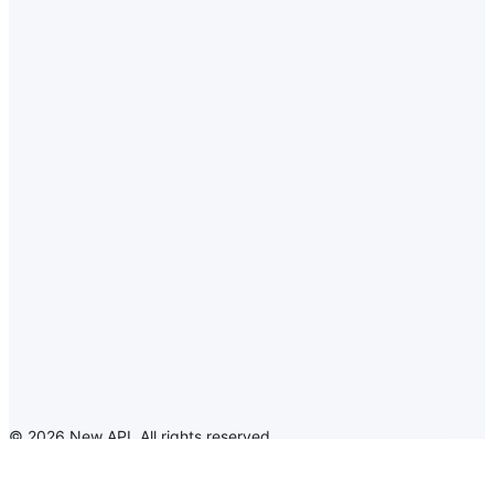
©
2026
New API
.
All rights reserved